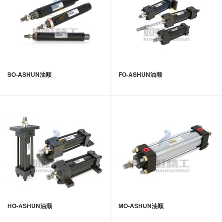
SO-ASHUN油顺
FO-ASHUN油顺
HO-ASHUN油顺
MO-ASHUN油顺