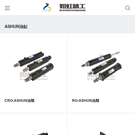


ASHUN油缸
CRO-ASHUN油顺
RO-ASHUN油顺