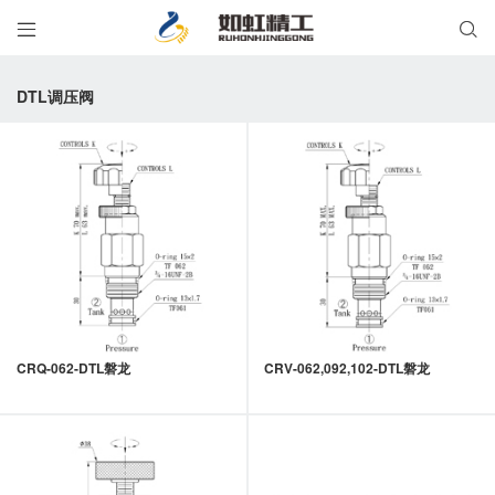


DTL调压阀
CRQ-062-DTL磐龙
CRV-062,092,102-DTL磐龙