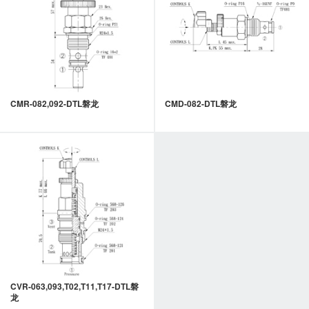
CMR-082,092-DTL磐龙
CMD-082-DTL磐龙
CVR-063,093,T02,T11,T17-DTL磐
龙