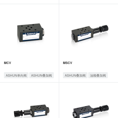
油顺叠加阀
油顺叠加阀
MCV
MSCV
ASHUN单向阀
ASHUN叠加阀
ASHUN叠加阀
油顺叠加阀
油顺叠加阀