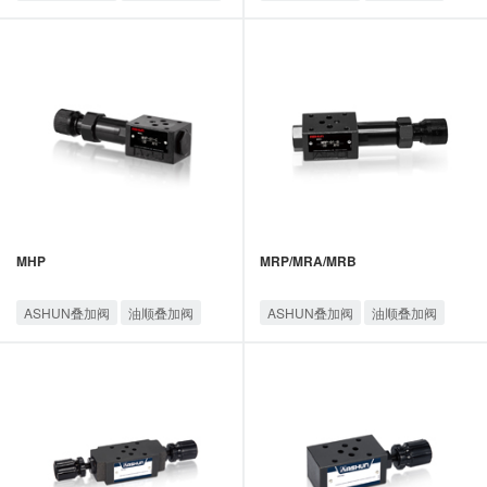
油顺叠加阀
MHP
MRP/MRA/MRB
ASHUN叠加阀
油顺叠加阀
ASHUN叠加阀
油顺叠加阀