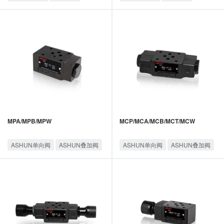
MPA/MPB/MPW
MCP/MCA/MCB/MCT/MCW
ASHUN单向阀
ASHUN叠加阀
ASHUN单向阀
ASHUN叠加阀
油顺叠加阀
油顺叠加阀