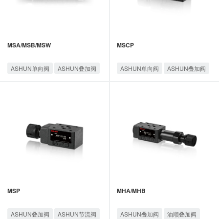
MSA/MSB/MSW
MSCP
ASHUN单向阀
ASHUN叠加阀
ASHUN单向阀
ASHUN叠加阀
ASHUN节流阀
油顺叠加阀
ASHUN节流阀
油顺叠加阀
MSP
MHA/MHB
ASHUN叠加阀
ASHUN节流阀
ASHUN叠加阀
油顺叠加阀