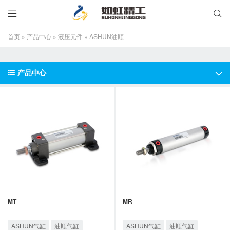


首页
»
产品中心
»
液压元件
»
ASHUN油顺
产品中心


MT
MR
ASHUN气缸
油顺气缸
ASHUN气缸
油顺气缸