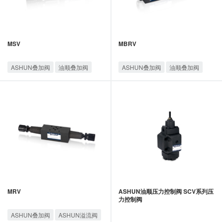
MSV
MBRV
ASHUN叠加阀
油顺叠加阀
ASHUN叠加阀
油顺叠加阀
MRV
ASHUN油顺压力控制阀 SCV系列压
力控制阀
ASHUN叠加阀
ASHUN溢流阀