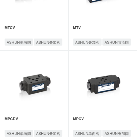
MTCV
MTV
ASHUN单向阀
ASHUN叠加阀
ASHUN叠加阀
ASHUN节流阀
ASHUN节流阀
油顺叠加阀
油顺叠加阀
MPCDV
MPCV
ASHUN单向阀
ASHUN叠加阀
ASHUN单向阀
ASHUN叠加阀